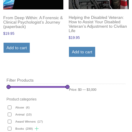
Helping the Disabled Veteran:
From Deep Within: A Forensic &
How to Assist Your Disabled
Clinical Psychologist’s Journey
Veteran’s Adjustment to Civilian
(paperback)
Life
$
19.95
$
19.95
Add to cart
Add to cart
Filter Products
Price:
$0
—
$3,000
Product categories
Abuse
(4)
Animal
(10)
Award Winners
(17)
Books
(299)