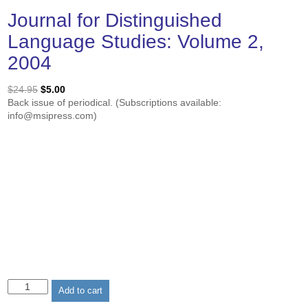
Journal for Distinguished
Language Studies: Volume 2,
2004
Original
Current
$
24.95
$
5.00
price
price
Back issue of periodical. (Subscriptions available:
was:
is:
info@msipress.com)
$24.95.
$5.00.
Journal
Add to cart
for