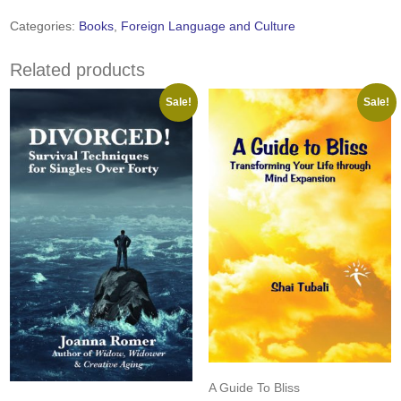
Distinguished
Language
Categories:
Books
,
Foreign Language and Culture
Studies:
Volume
Related products
2,
2004
Sale!
Sale!
quantity
A Guide To Bliss