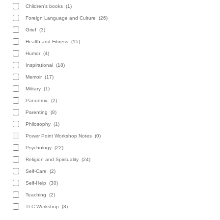
Children's books
(1)
Foreign Language and Culture
(26)
Grief
(3)
Health and Fitness
(15)
Humor
(4)
Inspirational
(18)
Memoir
(17)
Military
(1)
Pandemic
(2)
Parenting
(8)
Philosophy
(1)
Power Point Workshop Notes
(0)
Psychology
(22)
Religion and Spirituality
(24)
Self-Care
(2)
Self-Help
(30)
Teaching
(2)
TLC Workshop
(3)