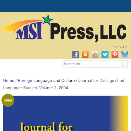
Follow Us!
Home
/
Foreign Language and Culture
/ Journal for Distinguished
Language Studies: Volume 2, 2004
Sale!