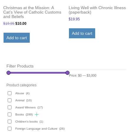
Living Well with Chronic Illness
Christmas at the Mission: A
(paperback)
Cat’s View of Catholic Customs
and Beliefs
$
19.95
Original
Current
$
19.95
$
10.00
price
price
Add to cart
was:
is:
Add to cart
$19.95.
$10.00.
Filter Products
Price:
$0
—
$3,000
Product categories
Abuse
(4)
Animal
(10)
Award Winners
(17)
Books
(299)
Children's books
(1)
Foreign Language and Culture
(26)