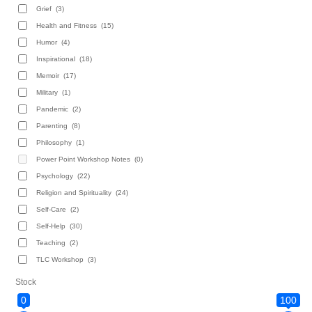
Grief
(3)
Health and Fitness
(15)
Humor
(4)
Inspirational
(18)
Memoir
(17)
Military
(1)
Pandemic
(2)
Parenting
(8)
Philosophy
(1)
Power Point Workshop Notes
(0)
Psychology
(22)
Religion and Spirituality
(24)
Self-Care
(2)
Self-Help
(30)
Teaching
(2)
TLC Workshop
(3)
Stock
0
100