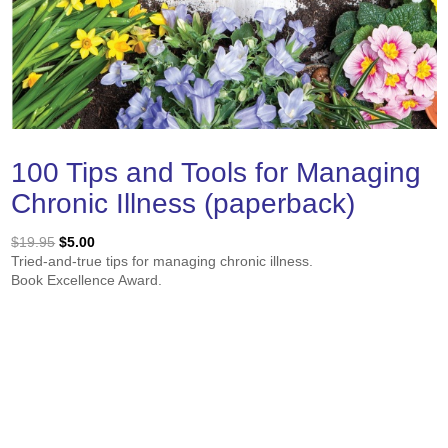
100 Tips and Tools for Managing
Chronic Illness (paperback)
Original
Current
$
19.95
$
5.00
price
price
Tried-and-true tips for managing chronic illness.
was:
is:
Book Excellence Award.
$19.95.
$5.00.