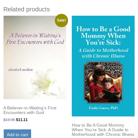
Related products
Sale!
A Believer-in-Waiting’s First
Encounters with God
Original
Current
$
19.95
$
11.11
How to Be A Good Mommy
price
price
When You’re Sick: A Guide to
was:
is:
Motherhood with Chronic Illness
Add to cart
$19.95.
$11.11.