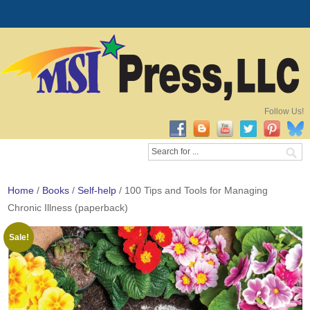
Follow Us!
Home
/
Books
/
Self-help
/ 100 Tips and Tools for Managing
Chronic Illness (paperback)
Sale!