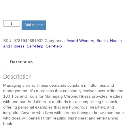
100
Add to cart
Tips
and
Tools
SKU:
9781942891932
Categories:
Award Winners
,
Books
,
Health
for
and Fitness
,
Self-Help
,
Self-help
Managing
Chronic
Illness
Description
(paperback)
quantity
Description
Managing chronic illness demands constant mindfulness and
management. It’s a process that constantly evolves over a lifetime.
100 Tips and Tools for Managing Chronic Illness provides readers
with one hundred different methods for accomplishing this task,
offering personal examples that are humorous, heartfelt, and
insightful. Anyone who lives with chronic illness or knows someone
who does will benefi t from reading this honest and entertaining
book.