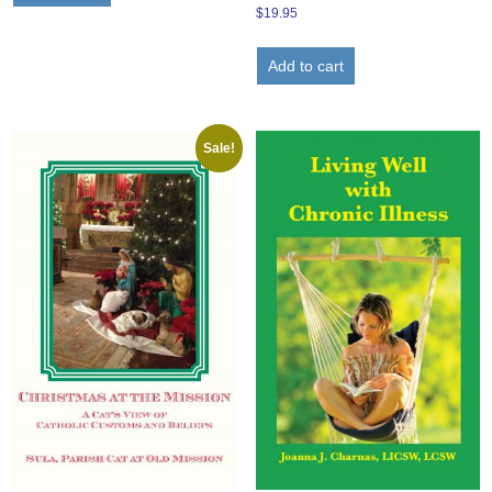
$
19.95
Add to cart
Sale!