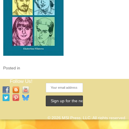
Posted in
Follow Us!
© 2026 MSI Press, LLC. All rights reserved.