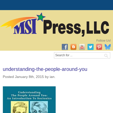
Follow Us!
understanding-the-people-around-you
Posted January 8th, 2015
by ian
.