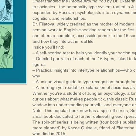
Understanding the People Around You
by Dr. Ekaterina
to socionics—the personality type system rooted in Jun
expanded by Russian psychologists into a dynamic m
cognition, and relationships.
Dr. Filatova, widely credited as the mother of modern 
seminal work to English-speaking readers for the first 
she offers a complete, accessible primer to the 16 socio
and how they interact in real life.
Inside you’ll find:
– A self-scoring test to help you identify your socion t
– Detailed portraits of each of the 16 types, linked to fa
figures
– Practical insights into intertype relationships—wh
why
– A unique visual guide to type recognition through fa
– A thorough yet readable explanation of socionics as
Whether you’re a student of Jungian psychology, a lo
curious about what makes people tick, this classic Ru
window into understanding yourself—and everyone a
Note: This popular book now has a spin-off series, Soc
small book dedicated to further delineating each person
The spin-off series is being written (four books publis
more planned) by Kacee Quinelle, friend of Ekaterina 
who died in 2015.