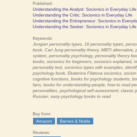
Published:
Understanding the Analyst: Socionics in Everyday Life
Understanding the Critic: Socionics in Everyday Life
Understanding the Entrepreneur: Socionics in Everyda
Understanding the Seeker: Socionics in Everyday Life
Keywords:
Jungian personality types,
16 personality types,
person
book,
Carl Jung personality theory,
MBTI alternative,
system,
personality psychology,
personality theory bo
books,
socionics for beginners,
socionics explained, i
n
personality test,
socionics types with examples,
identi
psychology book,
Ekaterina Filatova socionics,
socion
cognitive functions,
books for psychology students,
bo
fans,
books for understanding people,
how to read pe
personalities,
psychological self-assessment,
classic 
Russian,
easy psychology books to read
Buy from:
Amazon
Barnes & Noble
Reviews: