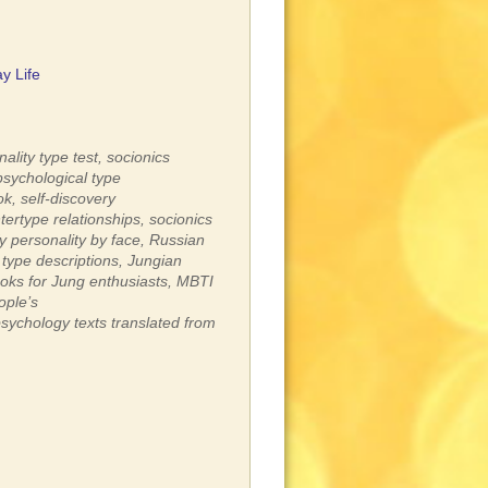
y Life
ality type test,
socionics
psychological type
ok,
self-discovery
tertype relationships,
socionics
fy personality by face,
Russian
 type descriptions,
Jungian
oks for Jung enthusiasts,
MBTI
ople’s
psychology texts translated from