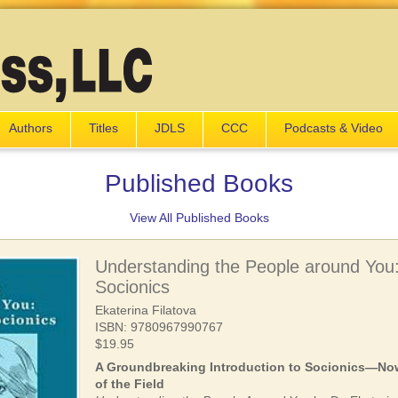
Authors
Titles
JDLS
CCC
Podcasts & Video
Published Books
View All Published Books
Understanding the People around You: 
Socionics
Ekaterina Filatova
ISBN: 9780967990767
$19.95
A Groundbreaking Introduction to Socionics—Now
of the Field