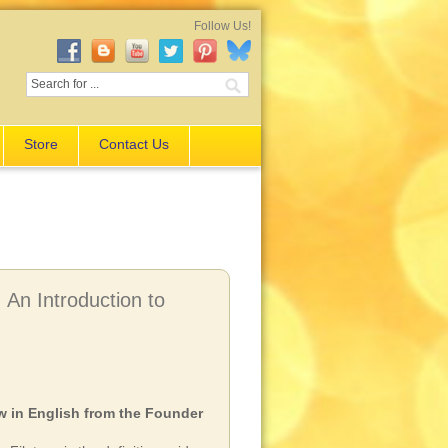
Follow Us!
Store
Contact Us
An Introduction to
 in English from the Founder