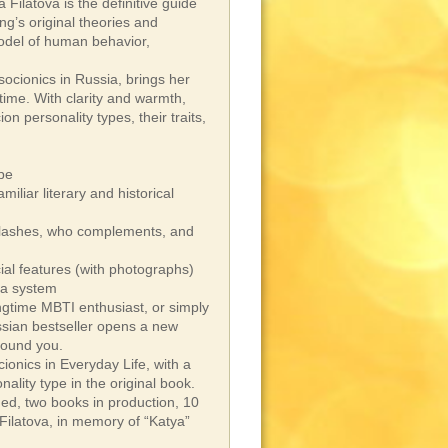
 Filatova is the definitive guide
g’s original theories and
odel of human behavior,
socionics in Russia, brings her
time. With clarity and warmth,
n personality types, their traits,
ype
miliar literary and historical
o clashes, who complements, and
cial features (with photographs)
 a system
ngtime MBTI enthusiast, or simply
ssian bestseller opens a new
round you.
ionics in Everyday Life, with a
ality type in the original book.
hed, two books in production, 10
Filatova, in memory of “Katya”