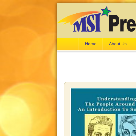
Home
About Us