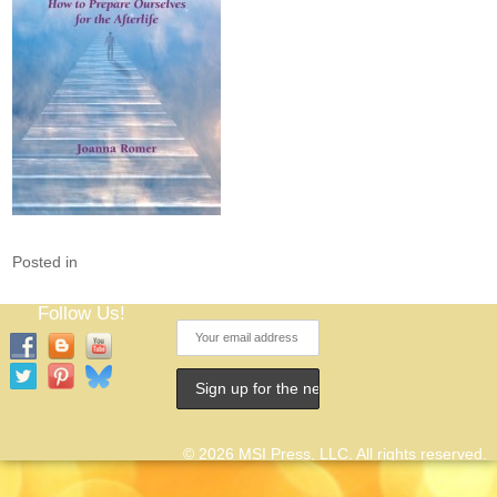
Posted in
Follow Us!
© 2026 MSI Press, LLC. All rights reserved.