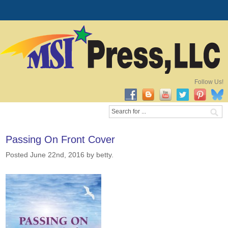
Follow Us!
Passing On Front Cover
Posted June 22nd, 2016
by betty
.