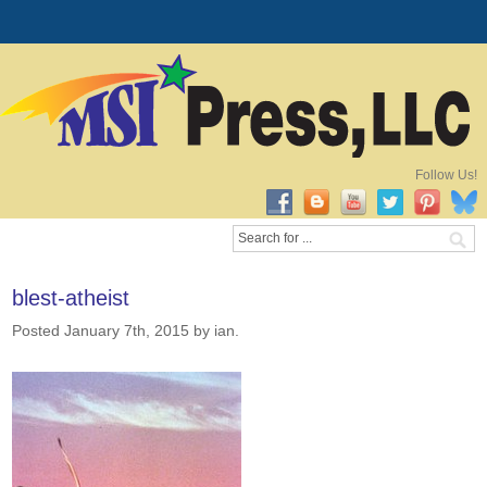
Follow Us!
blest-atheist
Posted January 7th, 2015
by ian
.