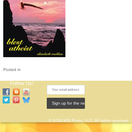
Posted in
Follow Us!
© 2026 MSI Press, LLC. All rights reserved.