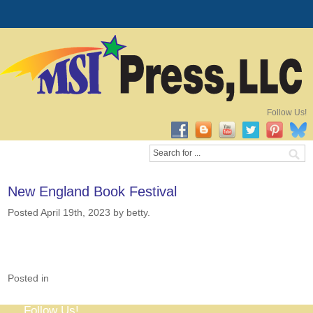
Follow Us!
New England Book Festival
Posted April 19th, 2023
by betty
.
Posted in
Follow Us!