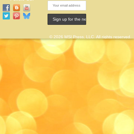
© 2026 MSI Press, LLC. All rights reserved.