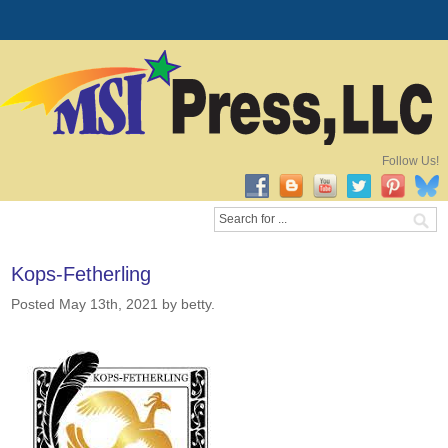
Follow Us!
Kops-Fetherling
Posted May 13th, 2021
by betty
.