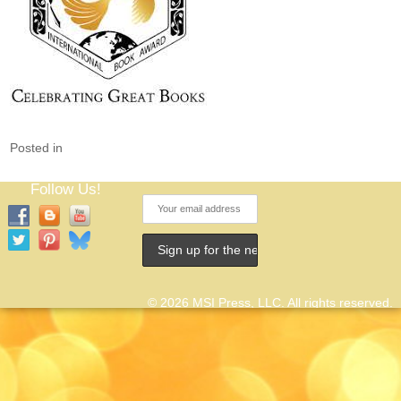
Posted in
Follow Us!
© 2026 MSI Press, LLC. All rights reserved.