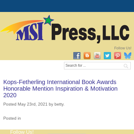
Follow Us!
Kops-Fetherling International Book Awards
Honorable Mention Inspiration & Motivation
2020
Posted May 23rd, 2021
by betty
.
Posted in
Follow Us!