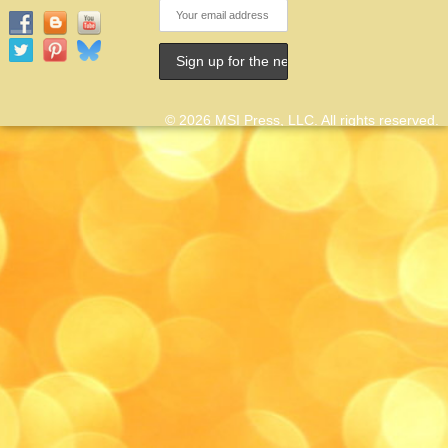
© 2026 MSI Press, LLC. All rights reserved.