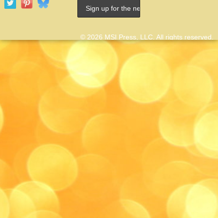
© 2026 MSI Press, LLC. All rights reserved.