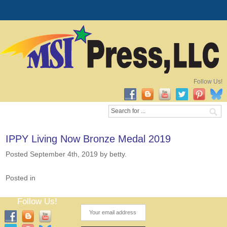
Follow Us!
IPPY Living Now Bronze Medal 2019
Posted September 4th, 2019
by betty
.
Posted in
Follow Us!