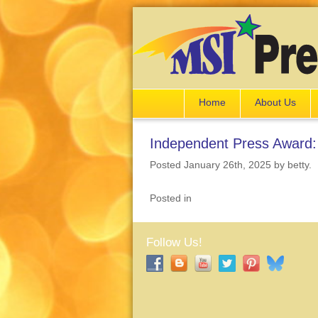
Home
About Us
Independent Press Award: 
Posted January 26th, 2025
by betty
.
Posted in
Follow Us!