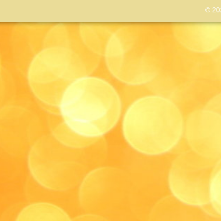
© 202