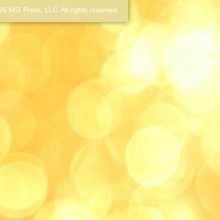
6 MSI Press, LLC. All rights reserved.