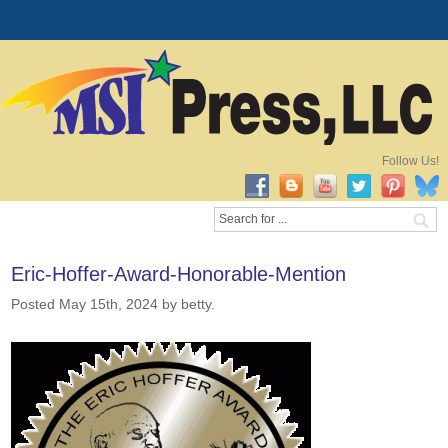
Follow Us!
Eric-Hoffer-Award-Honorable-Mention
Posted May 15th, 2024
by betty
.