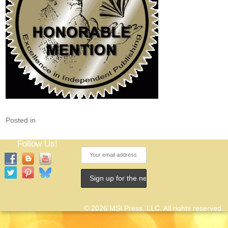
Posted in
Follow Us!
© 2026 MSI Press, LLC. All rights reserved.