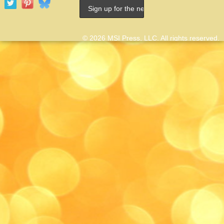
© 2026 MSI Press, LLC. All rights reserved.