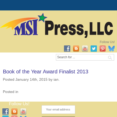
Follow Us!
Book of the Year Award Finalist 2013
Posted January 14th, 2015
by ian
.
Posted in
Follow Us!