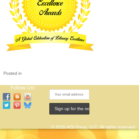
Posted in
Follow Us!
© 2026 MSI Press, LLC. All rights reserved.