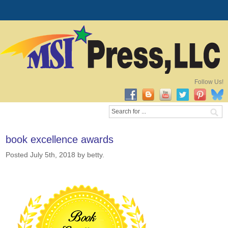
Follow Us!
book excellence awards
Posted July 5th, 2018
by betty
.