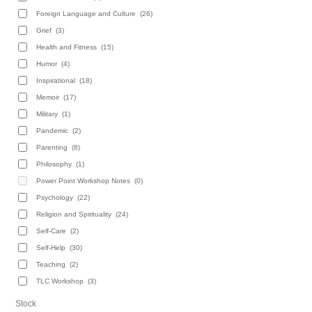
Foreign Language and Culture
(26)
Grief
(3)
Health and Fitness
(15)
Humor
(4)
Inspirational
(18)
Memoir
(17)
Military
(1)
Pandemic
(2)
Parenting
(8)
Philosophy
(1)
Power Point Workshop Notes
(0)
Psychology
(22)
Religion and Spirituality
(24)
Self-Care
(2)
Self-Help
(30)
Teaching
(2)
TLC Workshop
(3)
Stock