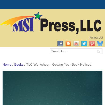
Follow Us!
Home
/
Books
/ TLC Workshop – Getting Your Book Noticed