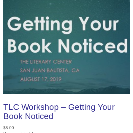
TLC Workshop – Getting Your
Book Noticed
$
5.00