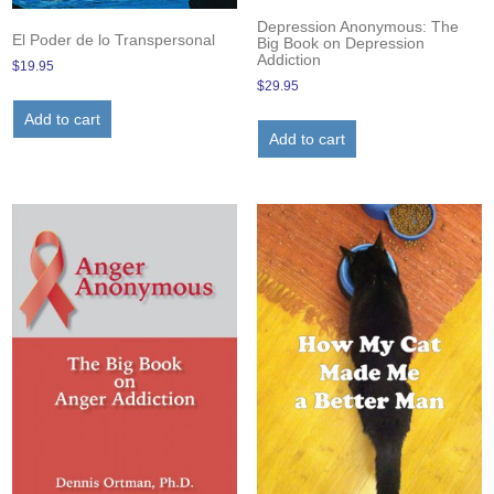
Depression Anonymous: The
El Poder de lo Transpersonal
Big Book on Depression
Addiction
$
19.95
$
29.95
Add to cart
Add to cart