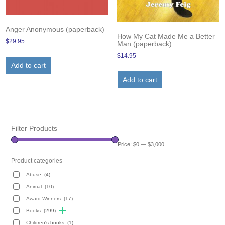
Anger Anonymous (paperback)
How My Cat Made Me a Better
$
29.95
Man (paperback)
$
14.95
Add to cart
Add to cart
Filter Products
Price:
$0
—
$3,000
Product categories
Abuse
(4)
Animal
(10)
Award Winners
(17)
Books
(299)
Children's books
(1)