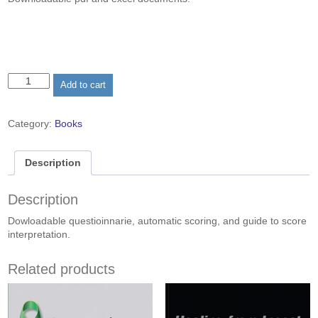
was:
is:
$25.00.
$5.00.
The
Add to cart
E&L
Cognitive
Styles
Category:
Books
Construct
Supporting
Documents
Description
quantity
Description
Dowloadable questioinnarie, automatic scoring, and guide to score
interpretation.
Related products