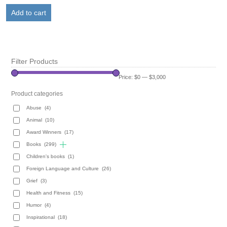
was:
is:
Add to cart
$19.95.
$9.95.
Filter Products
Price:
$0
—
$3,000
Product categories
Abuse
(4)
Animal
(10)
Award Winners
(17)
Books
(299)
Children's books
(1)
Foreign Language and Culture
(26)
Grief
(3)
Health and Fitness
(15)
Humor
(4)
Inspirational
(18)