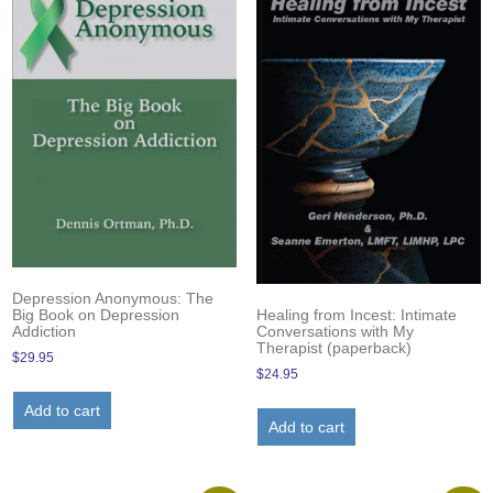
Depression Anonymous: The
Healing from Incest: Intimate
Big Book on Depression
Conversations with My
Addiction
Therapist (paperback)
$
29.95
$
24.95
Add to cart
Add to cart