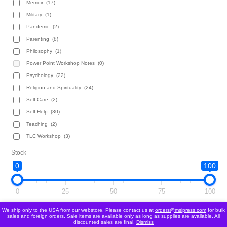
Memoir
(17)
Military
(1)
Pandemic
(2)
Parenting
(8)
Philosophy
(1)
Power Point Workshop Notes
(0)
Psychology
(22)
Religion and Spirituality
(24)
Self-Care
(2)
Self-Help
(30)
Teaching
(2)
TLC Workshop
(3)
Stock
0
100
0
25
50
75
100
We ship only to the USA from our webstore. Please contact us at
orders@msipress.com
for bulk
Follow Us!
sales and foreign orders. Sale items are available only as long as supplies are available. All
discounted sales are final.
Dismiss