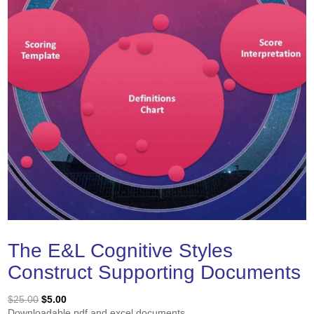
The E&L Cognitive Styles
Construct Supporting Documents
Original
Current
$
25.00
$
5.00
price
price
Downloadable pdf and excel documents.