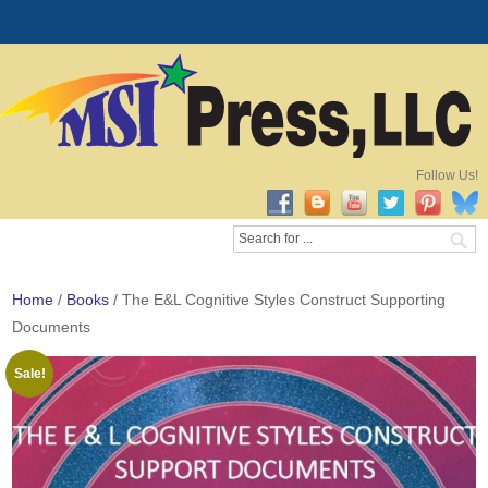
Follow Us!
Home
/
Books
/ The E&L Cognitive Styles Construct Supporting
Documents
Sale!