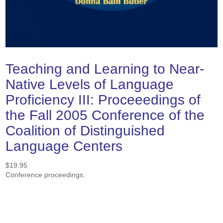
Teaching and Learning to Near-
Native Levels of Language
Proficiency III: Proceeedings of
the Fall 2005 Conference of the
Coalition of Distinguished
Language Centers
$
19.95
Conference proceedings.