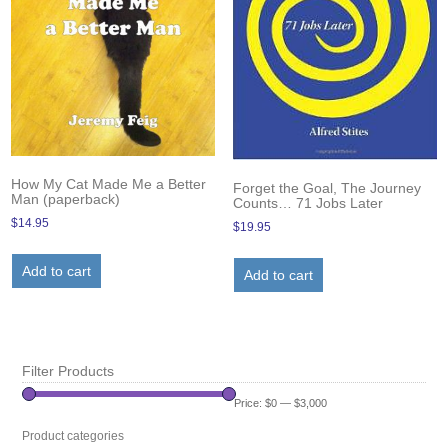
How My Cat Made Me a Better
Forget the Goal, The Journey
Man (paperback)
Counts… 71 Jobs Later
$
14.95
$
19.95
Add to cart
Add to cart
Filter Products
Price:
$0
—
$3,000
Product categories