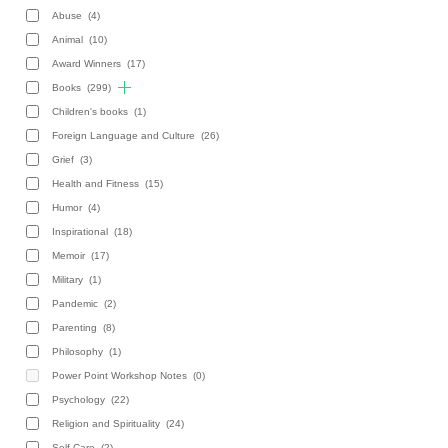
Abuse
(4)
Animal
(10)
Award Winners
(17)
Books
(299)
Children's books
(1)
Foreign Language and Culture
(26)
Grief
(3)
Health and Fitness
(15)
Humor
(4)
Inspirational
(18)
Memoir
(17)
Military
(1)
Pandemic
(2)
Parenting
(8)
Philosophy
(1)
Power Point Workshop Notes
(0)
Psychology
(22)
Religion and Spirituality
(24)
Self-Care
(2)