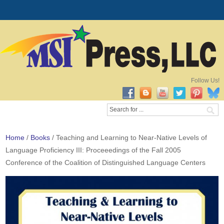
Follow Us!
Home
/
Books
/ Teaching and Learning to Near-Native Levels of
Language Proficiency III: Proceeedings of the Fall 2005
Conference of the Coalition of Distinguished Language Centers