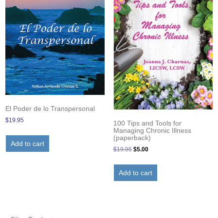
El Poder de lo Transpersonal
$
19.95
100 Tips and Tools for
Managing Chronic Illness
(paperback)
Add to cart
Original
Current
$
19.95
$
5.00
price
price
was:
is:
Add to cart
$19.95.
$5.00.