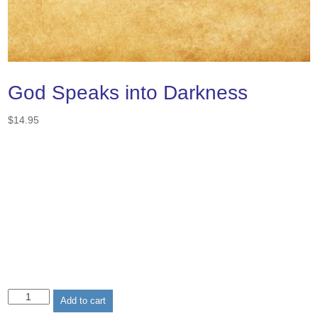
God Speaks into Darkness
$
14.95
God
Add to cart
Speaks