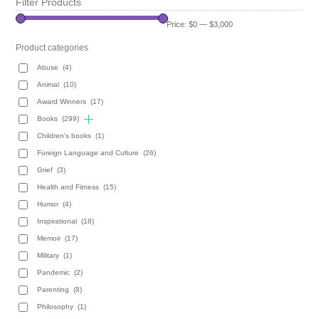
Filter Products
Price:
$0
—
$3,000
Product categories
Abuse
(4)
Animal
(10)
Award Winners
(17)
Books
(299)
Children's books
(1)
Foreign Language and Culture
(26)
Grief
(3)
Health and Fitness
(15)
Humor
(4)
Inspirational
(18)
Memoir
(17)
Military
(1)
Pandemic
(2)
Parenting
(8)
Philosophy
(1)