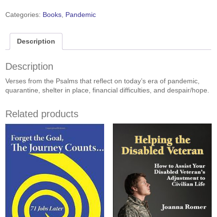
into
Darkness
Categories:
Books
,
Pandemic
quantity
Description
Description
Verses from the Psalms that reflect on today’s era of pandemic,
quarantine, shelter in place, financial difficulties, and despair/hope.
Related products