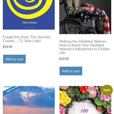
Forget the Goal, The Journey
Counts… 71 Jobs Later
Helping the Disabled Veteran:
How to Assist Your Disabled
$
19.95
Veteran’s Adjustment to Civilian
Life
$
19.95
Add to cart
Add to cart
Sale!