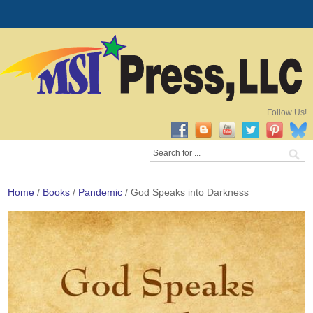
Follow Us!
Home
/
Books
/
Pandemic
/ God Speaks into Darkness