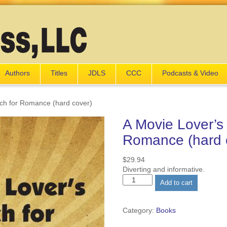
Authors
Titles
JDLS
CCC
Podcasts & Video
rch for Romance (hard cover)
A Movie Lover’s
Romance (hard 
$
29.94
Diverting and informative.
A
Add to cart
Movie
Lover's
Search
Category:
Books
for
Romance