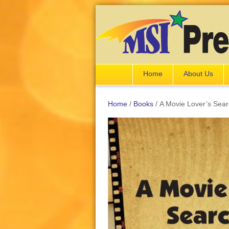
Home
About Us
Home
/
Books
/ A Movie Lover’s Sea