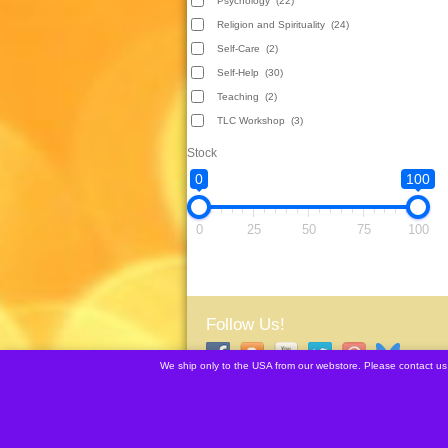
Psychology
(22)
Religion and Spirituality
(24)
Self-Care
(2)
Self-Help
(30)
Teaching
(2)
TLC Workshop
(3)
Stock
0
100
0
25
50
75
100
Follow Us!
We ship only to the USA from our webstore. Please contact us