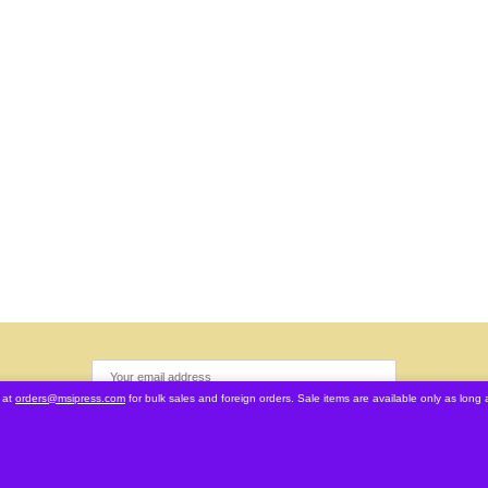
 at
orders@msipress.com
for bulk sales and foreign orders. Sale items are available only as long a