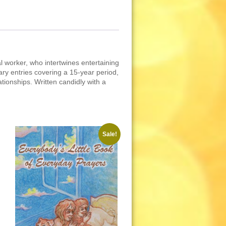
l worker, who intertwines entertaining
ary entries covering a 15-year period,
ationships. Written candidly with a
Sale!