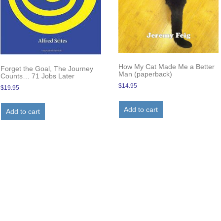
How My Cat Made Me a Better
Forget the Goal, The Journey
Man (paperback)
Counts… 71 Jobs Later
$
14.95
$
19.95
Add to cart
Add to cart