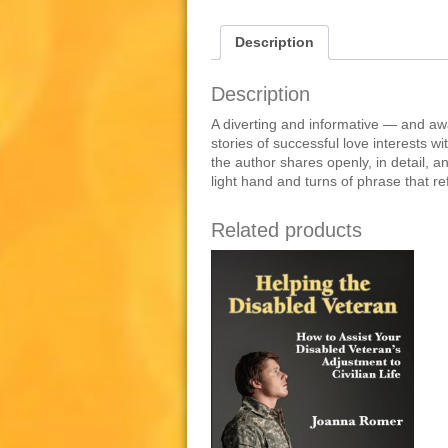
Description
Description
A diverting and informative — and awa
stories of successful love interests w
the author shares openly, in detail, an
light hand and turns of phrase that r
Related products