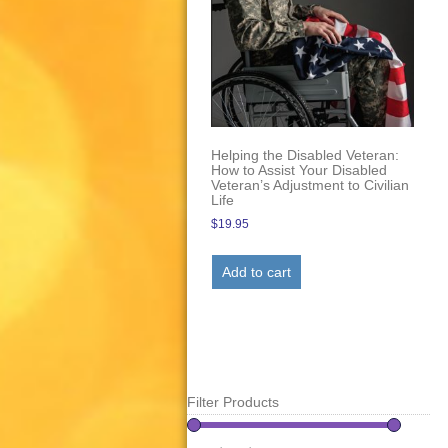
Helping the Disabled Veteran:
How to Assist Your Disabled
Veteran’s Adjustment to Civilian
Life
$
19.95
Add to cart
Filter Products