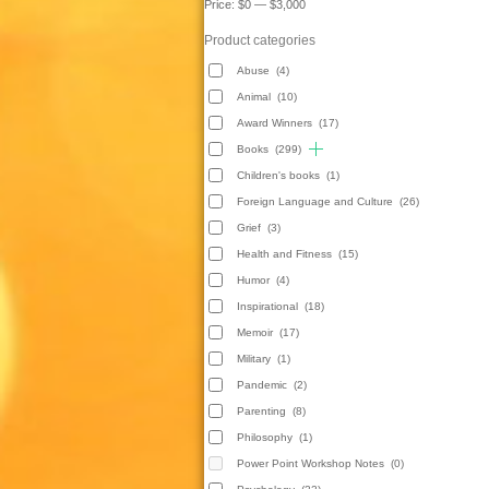
Price:
$0
—
$3,000
Product categories
Abuse
(4)
Animal
(10)
Award Winners
(17)
Books
(299)
Children's books
(1)
Foreign Language and Culture
(26)
Grief
(3)
Health and Fitness
(15)
Humor
(4)
Inspirational
(18)
Memoir
(17)
Military
(1)
Pandemic
(2)
Parenting
(8)
Philosophy
(1)
Power Point Workshop Notes
(0)