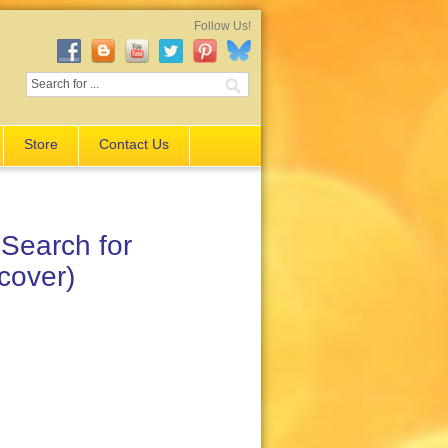
Follow Us!
Store
Contact Us
 Search for
cover)