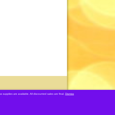
s supplies are available. All discounted sales are final.
Dismiss