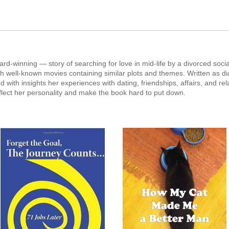
rd-winning — story of searching for love in mid-life by a divorced socia
ith well-known movies containing similar plots and themes. Written as di
d with insights her experiences with dating, friendships, affairs, and rel
eflect her personality and make the book hard to put down.