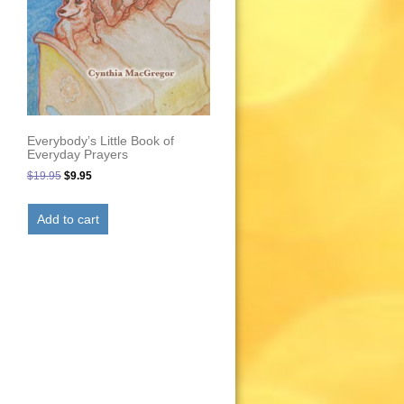
Everybody’s Little Book of
Everyday Prayers
Original
Current
$
19.95
$
9.95
price
price
was:
is:
Add to cart
$19.95.
$9.95.