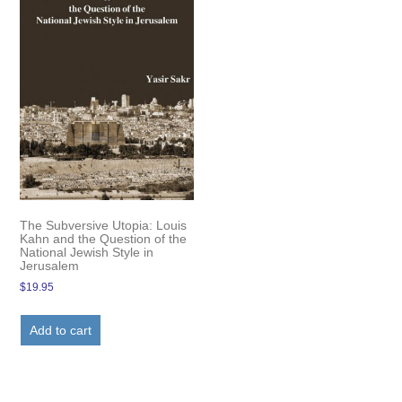
The Subversive Utopia: Louis
Kahn and the Question of the
National Jewish Style in
Jerusalem
$
19.95
Add to cart