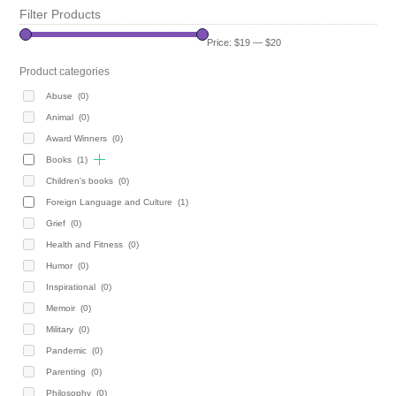
Filter Products
Price:
$19
—
$20
Product categories
Abuse
(0)
Animal
(0)
Award Winners
(0)
Books
(1)
Children's books
(0)
Foreign Language and Culture
(1)
Grief
(0)
Health and Fitness
(0)
Humor
(0)
Inspirational
(0)
Memoir
(0)
Military
(0)
Pandemic
(0)
Parenting
(0)
Philosophy
(0)