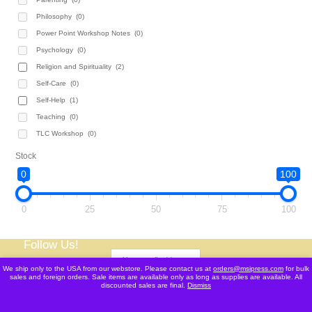
Philosophy
(0)
Power Point Workshop Notes
(0)
Psychology
(0)
Religion and Spirituality
(2)
Self-Care
(0)
Self-Help
(1)
Teaching
(0)
TLC Workshop
(0)
Stock
0
100
0
25
50
75
100
Follow Us!
We ship only to the USA from our webstore. Please contact us at
orders@msipress.com
for bulk
sales and foreign orders. Sale items are available only as long as supplies are available. All
discounted sales are final.
Dismiss