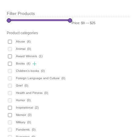
Filter Products
Price:
$9
—
$25
Product categories
Abuse
(4)
Animal
(0)
Award Winners
(1)
Books
(4)
Children's books
(0)
Foreign Language and Culture
(0)
Grief
(0)
Health and Fitness
(0)
Humor
(0)
Inspirational
(2)
Memoir
(3)
Military
(0)
Pandemic
(0)
Parenting
(0)