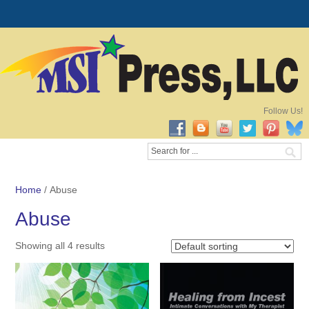
Follow Us!
Home
/ Abuse
Abuse
Showing all 4 results