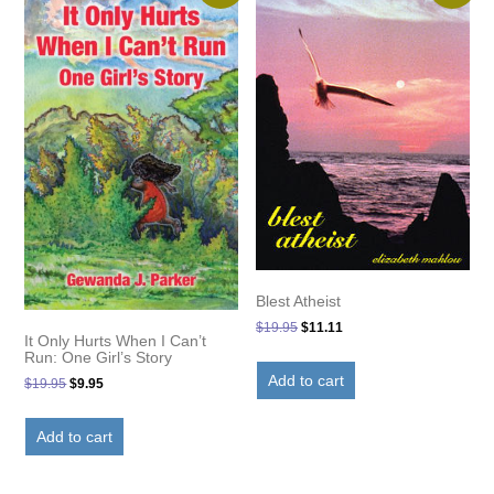
Blest Atheist
Original
Current
$
19.95
$
11.11
It Only Hurts When I Can’t
price
price
Run: One Girl’s Story
was:
is:
Add to cart
Original
Current
$
19.95
$
9.95
$19.95.
$11.11.
price
price
was:
is:
Add to cart
$19.95.
$9.95.