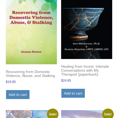
Healing from Incest: Intimate
Conversations with My
Recovering from Domestic
Therapist (paperback)
Violence, Abuse, and Stalking
$
24.95
$
19.95
Add to cart
Add to cart
Sale!
Sale!