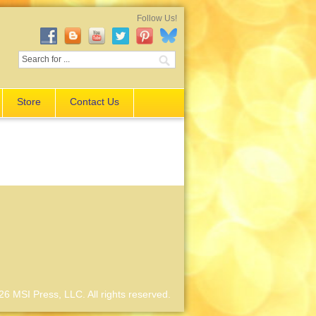
Follow Us!
Store
Contact Us
6 MSI Press, LLC. All rights reserved.