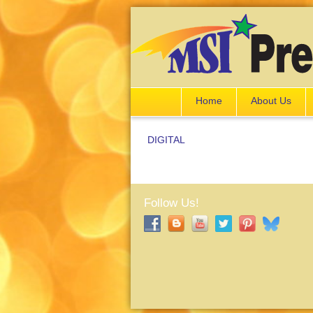
Home
About Us
DIGITAL
Follow Us!