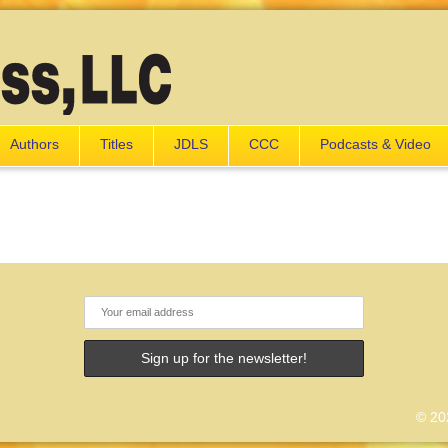
Authors
Titles
JDLS
CCC
Podcasts & Video
© 202