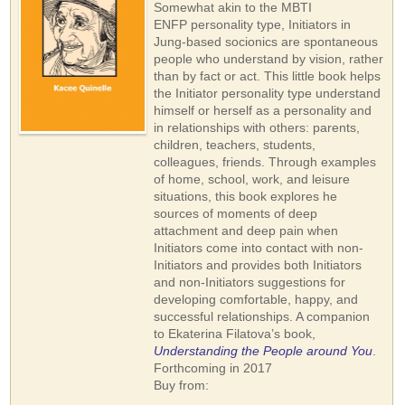
Somewhat akin to the MBTI
ENFP personality type, Initiators in
Jung-based socionics are spontaneous
people who understand by vision, rather
than by fact or act. This little book helps
the Initiator personality type understand
himself or herself as a personality and
in relationships with others: parents,
children, teachers, students,
colleagues, friends. Through examples
of home, school, work, and leisure
situations, this book explores he
sources of moments of deep
attachment and deep pain when
Initiators come into contact with non-
Initiators and provides both Initiators
and non-Initiators suggestions for
developing comfortable, happy, and
successful relationships. A companion
to Ekaterina Filatova’s book,
Understanding the People around You
.
Forthcoming in 2017
Buy from: