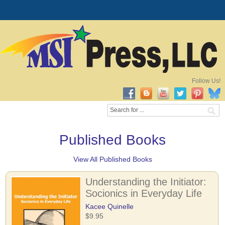
Follow Us!
Published Books
View All Published Books
Understanding the Initiator:
Socionics in Everyday Life
Kacee Quinelle
$9.95