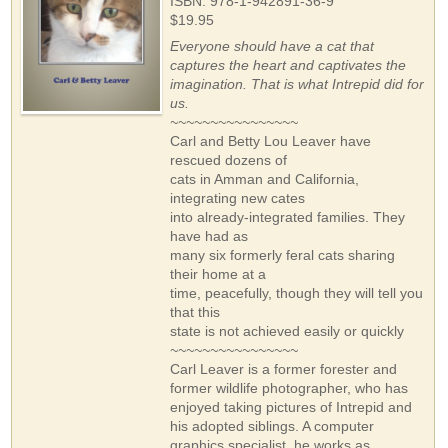
ISBN: 978-1-942891-36-9
$19.95
Everyone should have a cat that
captures the heart and captivates the
imagination. That is what Intrepid did for
us.
~~~~~~~~~~~~~~~~
Carl and Betty Lou Leaver have
rescued dozens of
cats in Amman and California,
integrating new cates
into already-integrated families. They
have had as
many six formerly feral cats sharing
their home at a
time, peacefully, though they will tell you
that this
state is not achieved easily or quickly
~~~~~~~~~~~~~~~~
Carl Leaver is a former forester and
former wildlife photographer, who has
enjoyed taking pictures of Intrepid and
his adopted siblings. A computer
graphics specialist, he works as