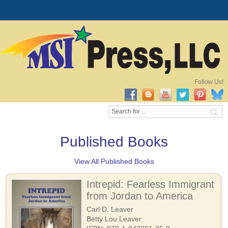
Follow Us!
Published Books
View All Published Books
Intrepid: Fearless Immigrant
from Jordan to America
Carl D. Leaver
Betty Lou Leaver