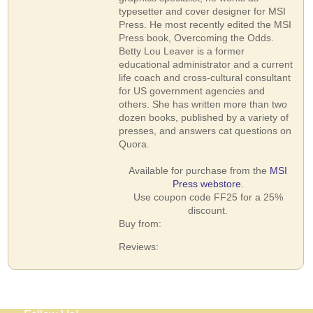
typesetter and cover designer for MSI
Press. He most recently edited the MSI
Press book, Overcoming the Odds.
Betty Lou Leaver is a former
educational administrator and a current
life coach and cross-cultural consultant
for US government agencies and
others. She has written more than two
dozen books, published by a variety of
presses, and answers cat questions on
Quora.
Available for purchase from the
MSI
Press webstore
.
Use coupon code FF25 for a 25%
discount.
Buy from:
Reviews: