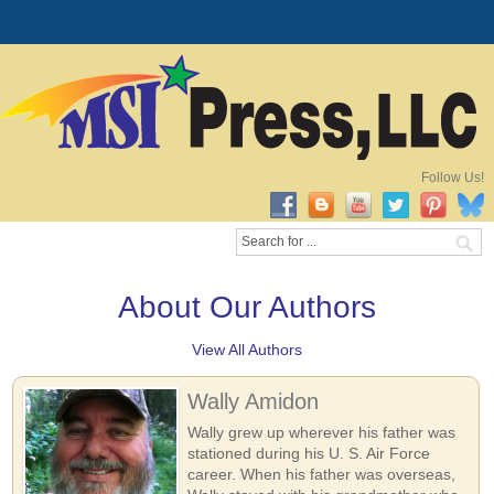
Follow Us!
About Our Authors
View All Authors
Wally Amidon
Wally grew up wherever his father was
stationed during his U. S. Air Force
career. When his father was overseas,