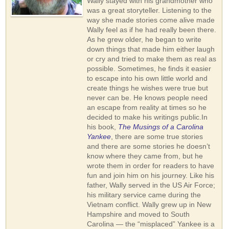
Wally stayed with his grandmother who
was a great storyteller. Listening to the
way she made stories come alive made
Wally feel as if he had really been there.
As he grew older, he began to write
down things that made him either laugh
or cry and tried to make them as real as
possible. Sometimes, he finds it easier
to escape into his own little world and
create things he wishes were true but
never can be. He knows people need
an escape from reality at times so he
decided to make his writings public.In
his book,
The Musings of a Carolina
Yankee
, there are some true stories
and there are some stories he doesn’t
know where they came from, but he
wrote them in order for readers to have
fun and join him on his journey. Like his
father, Wally served in the US Air Force;
his military service came during the
Vietnam conflict. Wally grew up in New
Hampshire and moved to South
Carolina — the “misplaced” Yankee is a