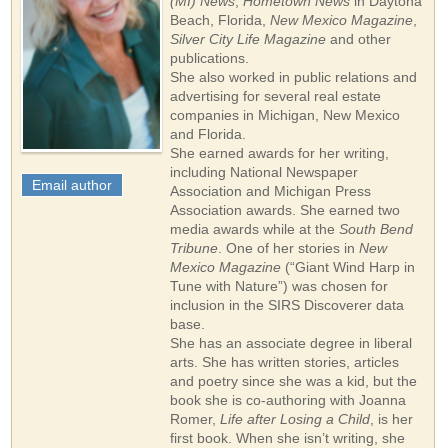
(MI) News
,
Hometown News
in Daytona
Beach, Florida,
New Mexico Magazine
,
Silver City Life Magazine
and other
publications.
She also worked in public relations and
advertising for several real estate
companies in Michigan, New Mexico
and Florida.
She earned awards for her writing,
including National Newspaper
Email author
Association and Michigan Press
Association awards. She earned two
media awards while at the
South Bend
Tribune
. One of her stories in
New
Mexico Magazine
(“Giant Wind Harp in
Tune with Nature”) was chosen for
inclusion in the SIRS Discoverer data
base.
She has an associate degree in liberal
arts. She has written stories, articles
and poetry since she was a kid, but the
book she is co-authoring with Joanna
Romer,
Life after Losing a Child
, is her
first book. When she isn’t writing, she