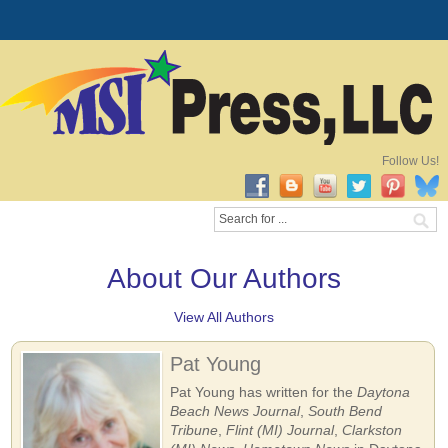
Follow Us!
About Our Authors
View All Authors
Pat Young
Pat Young has written for the
Daytona
Beach News Journal
,
South Bend
Tribune
,
Flint (MI) Journal
,
Clarkston