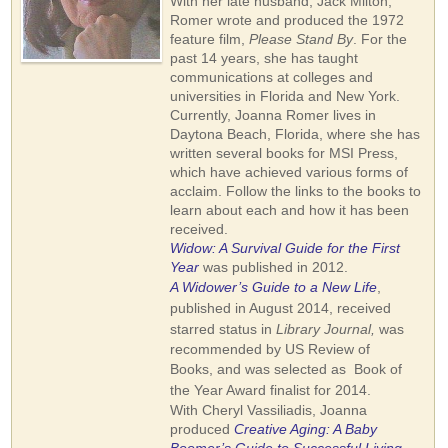
With her late husband, Jack Milton,
Romer wrote and produced the 1972
feature film,
Please Stand By
. For the
past 14 years, she has taught
communications at colleges and
universities in Florida and New York.
Currently, Joanna Romer lives in
Daytona Beach, Florida, where she has
written several books for MSI Press,
which have achieved various forms of
acclaim. Follow the links to the books to
learn about each and how it has been
received.
Widow: A Survival Guide for the First
Year
was published in 2012.
A Widower’s Guide to a New Life
,
published in August 2014, received
starred status in
Library Journal,
was
recommended by US Review of
Books,
and was selected as Book of
the Year Award finalist for 2014
.
With Cheryl Vassiliadis, Joanna
produced
Creative Aging: A Baby