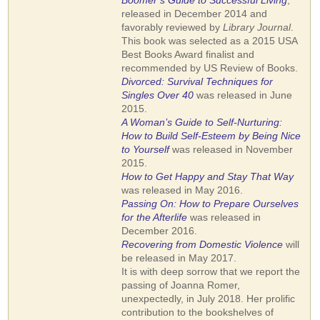
Boomer’s Guide to Successful Living
,
released in December 2014 and
favorably reviewed by
Library Journal
.
This book was selected as a 2015 USA
Best Books Award finalist and
recommended by US Review of Books.
Divorced: Survival Techniques for
Singles Over 40
was released in June
2015.
A Woman’s
Guide to Self-Nurturing:
How to Build Self-Esteem by Being Nice
to Yourself
was released in November
2015.
How to Get Happy and Stay That Way
was released in May 2016.
Passing On: How to Prepare Ourselves
for the Afterlife
was released in
December 2016.
Recovering from Domestic Violence
will
be released in May 2017.
It is with deep sorrow that we report the
passing of Joanna Romer,
unexpectedly, in July 2018. Her prolific
contribution to the bookshelves of