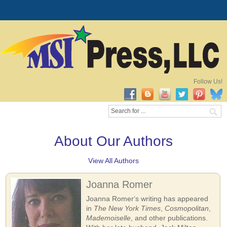
Follow Us!
About Our Authors
View All Authors
Joanna Romer
Joanna Romer‘s writing has appeared
in
The New York Times
,
Cosmopolitan
,
Mademoiselle
, and other publications.